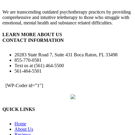
We are transcending outdated psychotherapy practices by providing
comprehensive and intuitive teletherapy to those who struggle with
emotional, mental health and substance related difficulties.
LEARN MORE ABOUT US
CONTACT INFORMATION
20283 State Road 7, Suite 431 Boca Raton, FL 33498
855-770-0581
Text us at (561) 464-5500
561-464-5501
[WP-Coder id=”1″]
QUICK LINKS
Home
About Us
Reviews