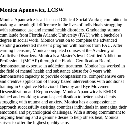
Skip
Monica Apanowicz, LCSW
to
content
Monica Apanowicz is a Licensed Clinical Social Worker, committed to
making a meaningful difference in the lives of individuals struggling
with substance use and mental health disorders. Graduating summa
cum laude from Florida Atlantic University (FAU) with a bachelor’s
degree in social work, Monica went on to complete the advanced
standing accelerated master’s program with honors from FAU. After
earning licensure, Monica completed courses at the Academy of
Addictive Disorders. Monica is a Master’s level Certified Addiction
Professional (MCAP) through the Florida Certification Board,
demonstrating expertise in addiction treatment. Monica has worked in
the field of mental health and substance abuse for 8 years with
demonstrated capacity to provide compassionate, comprehensive care
and creative application of theory-based interventions with additional
training in Cognitive Behavioral Therapy and Eye Movement
Desensitization and Reprocessing. Monica Apanowicz is EMDR
trained and working towards specialization to better assist clients
struggling with trauma and anxiety. Monica has a compassionate
approach successfully assisting countless individuals in managing their
emotional and psychological challenges. With a strong commitment to
ongoing learning and a genuine desire to help others heal, Monica
strives to offer the highest quality care.