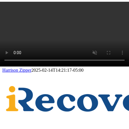
Harrison Zipper
2025-02-14T14:21:17-05:00