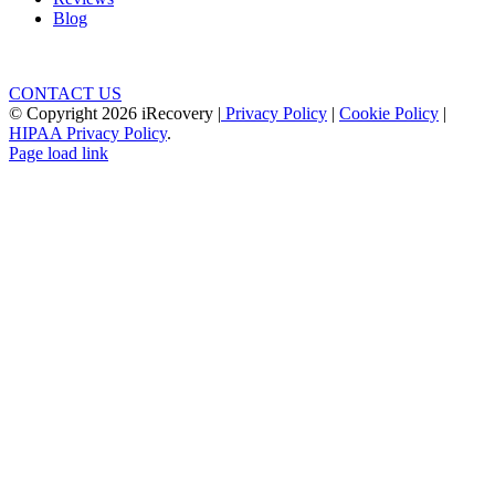
Blog
CONTACT US
© Copyright
2026 iRecovery |
Privacy Policy
|
Cookie Policy
|
HIPAA Privacy Policy
.
Page load link
Go
to
Top