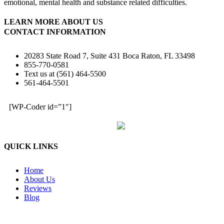
emotional, mental health and substance related difficulties.
LEARN MORE ABOUT US
CONTACT INFORMATION
20283 State Road 7, Suite 431 Boca Raton, FL 33498
855-770-0581
Text us at (561) 464-5500
561-464-5501
[WP-Coder id=”1″]
QUICK LINKS
Home
About Us
Reviews
Blog