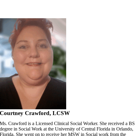
Skip
to
content
Courtney Crawford, LCSW
Ms. Crawford is a Licensed Clinical Social Worker. She received a BS
degree in Social Work at the University of Central Florida in Orlando,
Florida. She went on to receive her MSW in Social work from the