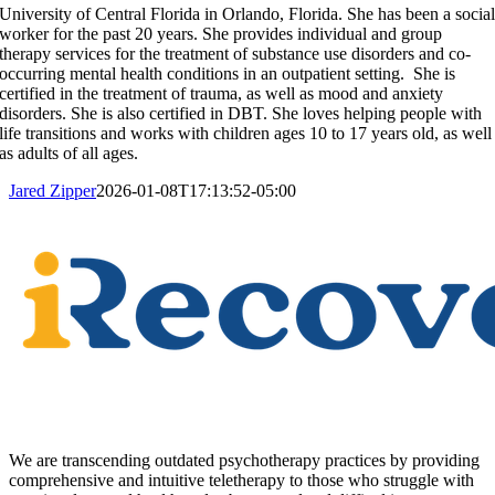
University of Central Florida in Orlando, Florida. She has been a socia
worker for the past 20 years. She provides individual and group
therapy services for the treatment of substance use disorders and co-
occurring mental health conditions in an outpatient setting. She is
certified in the treatment of trauma, as well as mood and anxiety
disorders. She is also certified in DBT. She loves helping people with
life transitions and works with children ages 10 to 17 years old, as well
as adults of all ages.
Jared Zipper
2026-01-08T17:13:52-05:00
We are transcending outdated psychotherapy practices by providing
comprehensive and intuitive teletherapy to those who struggle with