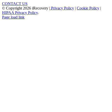
CONTACT US
© Copyright
2026 iRecovery |
Privacy Policy
|
Cookie Policy
|
HIPAA Privacy Policy
.
Page load link
Go
to
Top